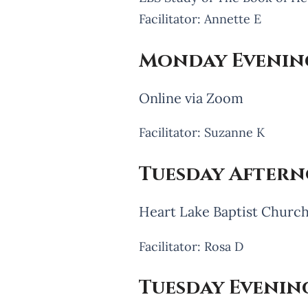
Facilitator: Annette E
Monday Evenin
Online via Zoom
Facilitator: Suzanne K
Tuesday Aftern
Heart Lake Baptist Churc
Facilitator: Rosa D
Tuesday Evening