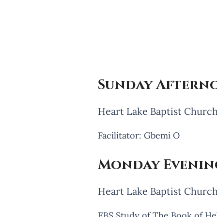
Sunday Afterno
Heart Lake Baptist Church
Facilitator: Gbemi O
Monday Evening
Heart Lake Baptist Churc
EBS Study of The Book of H