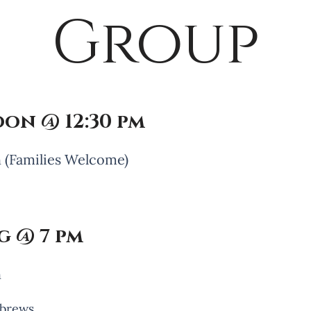
Group
on @ 12:30 pm
 (Families Welcome)
 @ 7 pm
h
ebrews