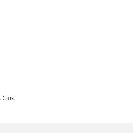
t Card