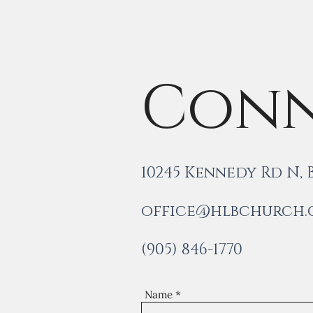
Conn
10245 Kennedy Rd N,
office@hlbchurch
(905) 846-1770
Name