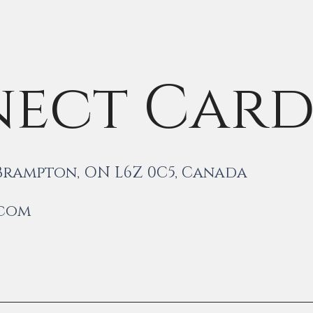
ect Car
 Brampton, ON L6Z 0C5, Canada
.com