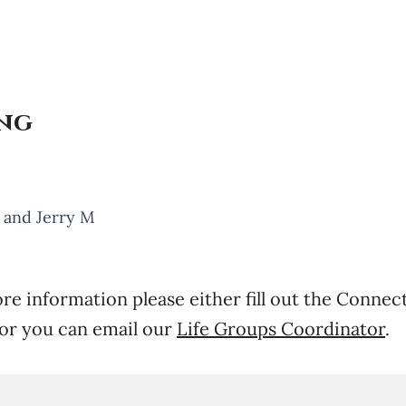
ing
, and Jerry M
re information please either fill out the Connec
or you can email our
Life Groups Coordinator
.