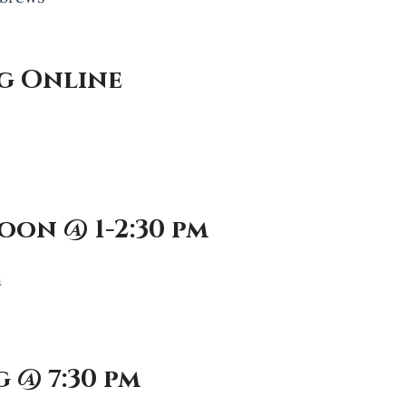
g Online
oon @ 1-2:30 pm
h
 @ 7:30 pm