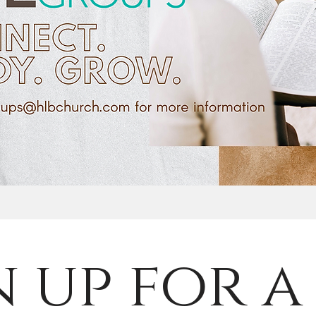
n up for a 