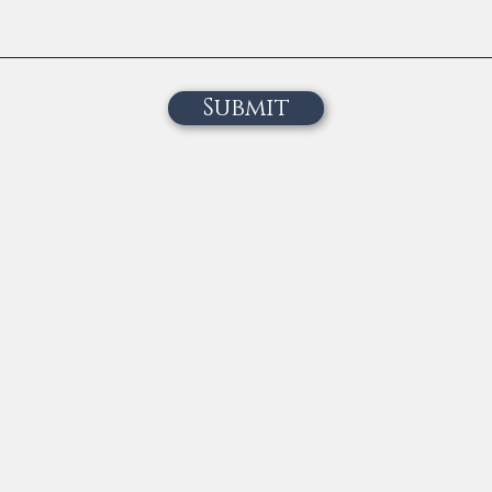
Submit