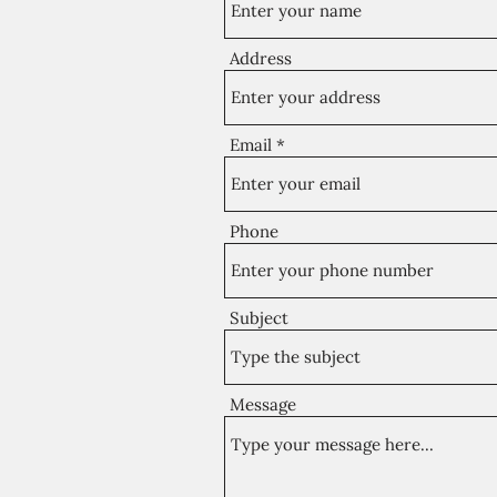
Address
Email
Phone
Subject
Message