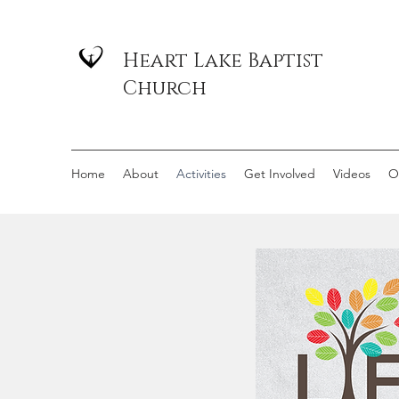
Heart Lake Baptist
Church
Home
About
Activities
Get Involved
Videos
O