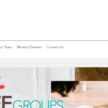
ur Team
Ministry Partners
Contact Us