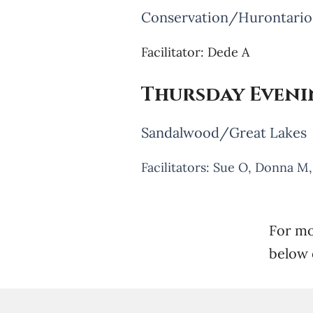
Conservation/Hurontario
Facilitator: Dede A
Thursday Even
Sandalwood/Great Lakes
Facilitators: Sue O, Donna M
For mo
below 