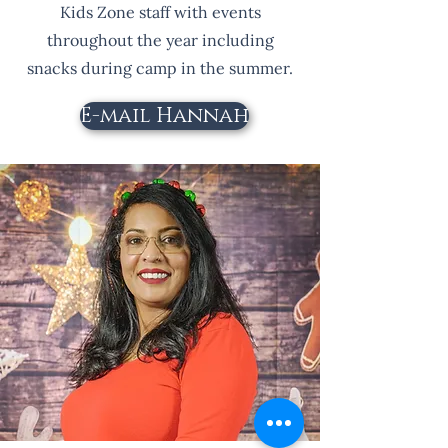
Kids Zone staff with events
throughout the year including
snacks during camp in the summer.
E-mail Hannah