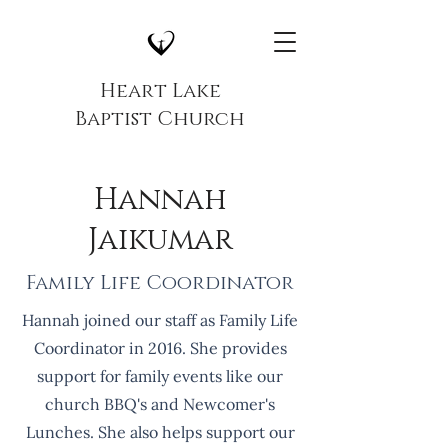
Heart Lake
Baptist Church
Hannah
Jaikumar
Family Life Coordinator
Hannah joined our staff as Family Life
Coordinator in 2016. She provides
support for family events like our
church BBQ's and Newcomer's
Lunches. She also helps support our