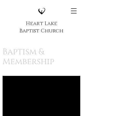
Heart Lake
Baptist Church
Baptism &
Membership