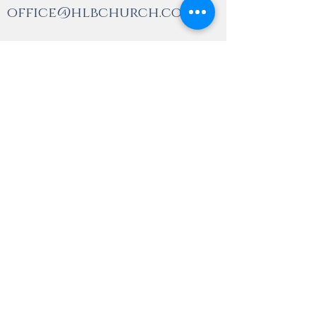
office@hlbchurch.com
(905) 846-1770