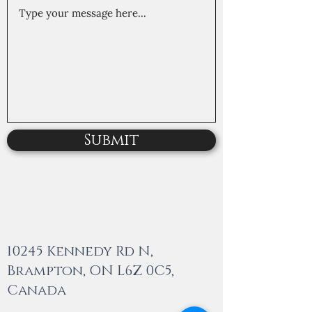
Submit
10245 Kennedy Rd N,
Brampton, ON L6Z 0C5,
Canada