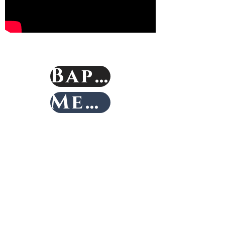
Baptism
Membership