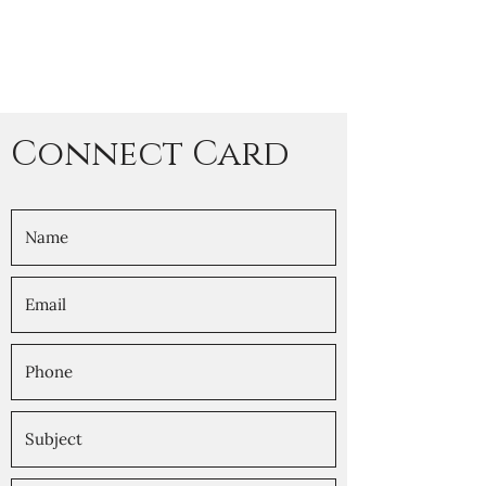
Connect Card